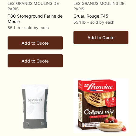
LES GRANDS MOULINS DE
LES GRANDS MOULINS DE
PARIS
PARIS
T80 Stoneground Farine de
Gruau Rouge T45
Meule
55.1 lb - sold by each
55.1 lb - sold by each
Add to Quote
Add to Quote
Add to Quote