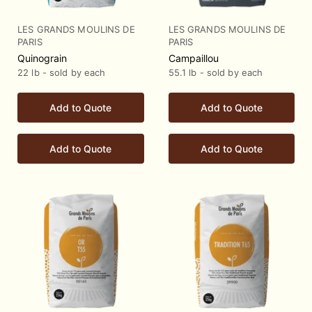
LES GRANDS MOULINS DE
LES GRANDS MOULINS DE
PARIS
PARIS
Quinograin
Campaillou
22 lb - sold by each
55.1 lb - sold by each
Add to Quote
Add to Quote
Add to Quote
Add to Quote