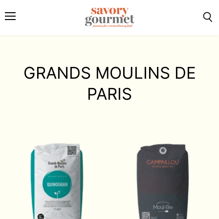
Menu
Sea
GRANDS MOULINS DE
PARIS