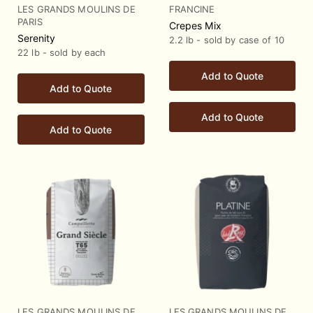
LES GRANDS MOULINS DE
FRANCINE
PARIS
Crepes Mix
Serenity
2.2 lb - sold by case of 10
22 lb - sold by each
Add to Quote
Add to Quote
Add to Quote
Add to Quote
LES GRANDS MOULINS DE
LES GRANDS MOULINS DE