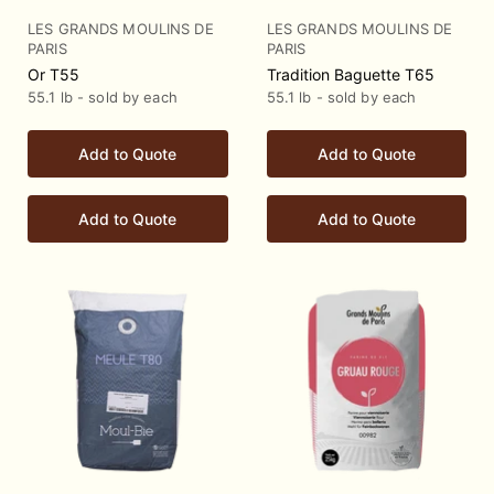
LES GRANDS MOULINS DE
LES GRANDS MOULINS DE
PARIS
PARIS
Or T55
Tradition Baguette T65
55.1 lb - sold by each
55.1 lb - sold by each
Add to Quote
Add to Quote
Add to Quote
Add to Quote