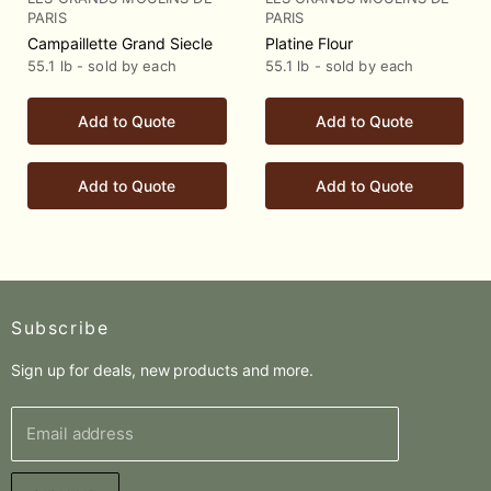
PARIS
PARIS
Campaillette Grand Siecle
Platine Flour
55.1 lb - sold by each
55.1 lb - sold by each
Add to Quote
Add to Quote
Add to Quote
Add to Quote
Subscribe
Sign up for deals, new products and more.
Email address