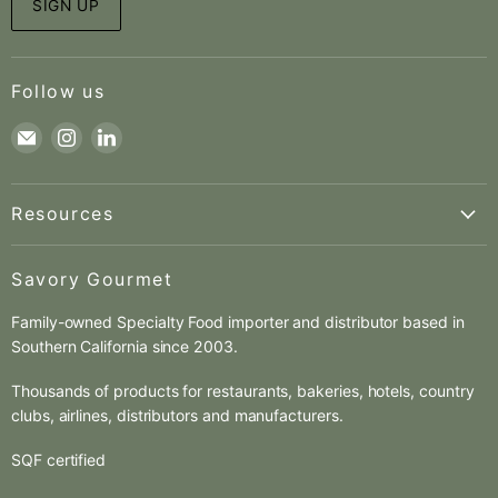
SIGN UP
Follow us
Find
Find
Find
us
us
us
on
on
on
Resources
E-
Instagram
LinkedIn
mail
About us
Savory Gourmet
Pierre Beylier
Family-owned Specialty Food importer and distributor based in
Charles Gauguin
Southern California since 2003.
Contact
Catalogs
Thousands of products for restaurants, bakeries, hotels, country
clubs, airlines, distributors and manufacturers.
New Items
New Customer
SQF certified
New Supplier