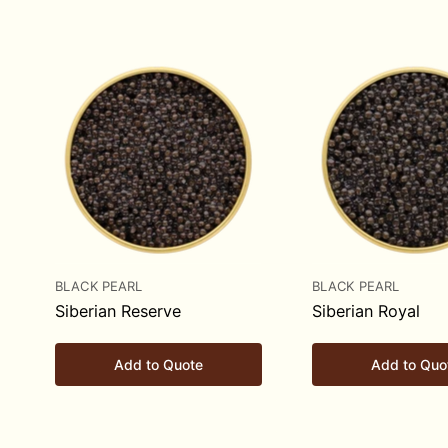
BLACK PEARL
BLACK PEARL
Siberian Reserve
Siberian Royal
Add to Quote
Add to Quo