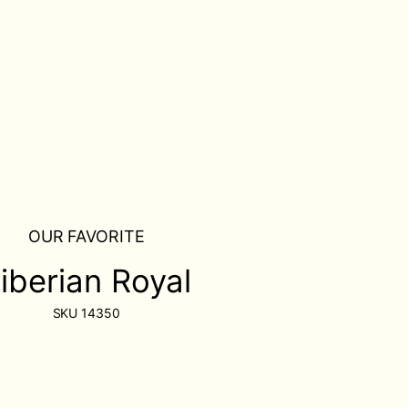
OUR FAVORITE
iberian Royal
SKU
14350