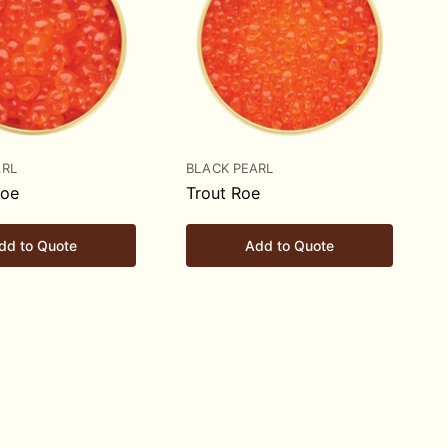
ARL
BLACK PEARL
Roe
Trout Roe
dd to Quote
Add to Quote