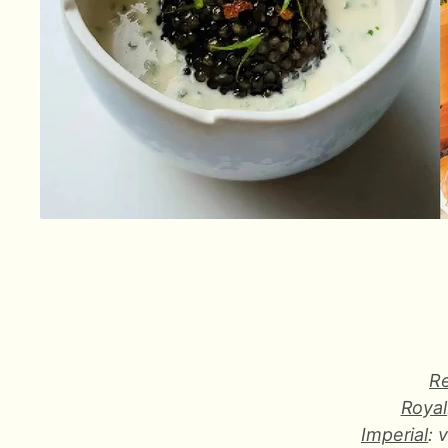
R
Royal
Imperial
: 