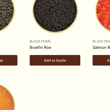
BLACK PEARL
BLACK PE
Bowfin Roe
Salmon 
te
Add to Quote
A