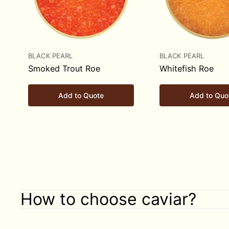
BLACK PEARL
BLACK PEARL
Smoked Trout Roe
Whitefish Roe
Add to Quote
Add to Quo
How to choose caviar?