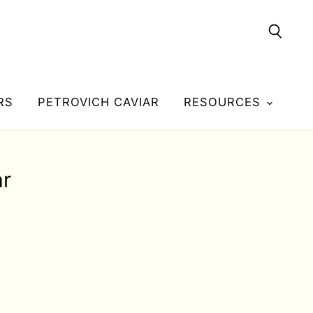
Searc
RS
PETROVICH CAVIAR
RESOURCES
ar