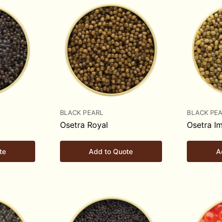
BLACK PEARL
BLACK PE
Osetra Royal
Osetra Im
te
Add to Quote
A