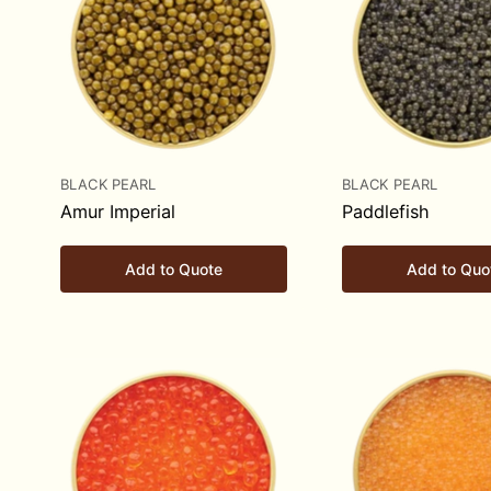
BLACK PEARL
BLACK PEARL
Amur Imperial
Paddlefish
Add to Quote
Add to Quo