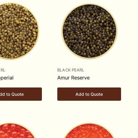
ARL
BLACK PEARL
perial
Amur Reserve
dd to Quote
Add to Quote