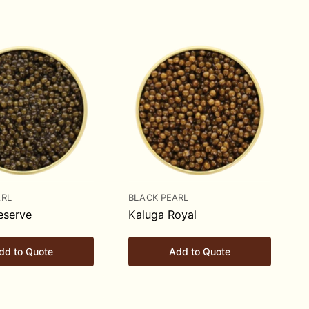
ARL
BLACK PEARL
eserve
Kaluga Royal
dd to Quote
Add to Quote