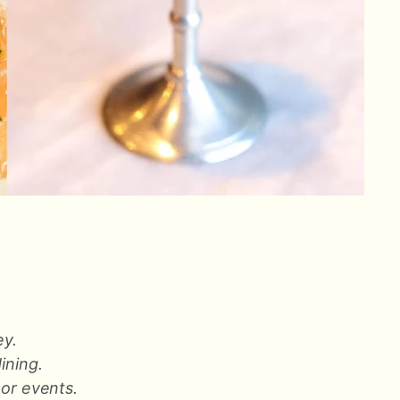
ey.
dining.
 or events.