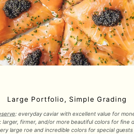
Large Portfolio, Simple Grading
eserve
: everyday caviar with excellent value for mon
: larger, firmer, and/or more beautiful colors for fine 
very large roe and incredible colors for special guests