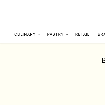
CULINARY
PASTRY
RETAIL
BR
B