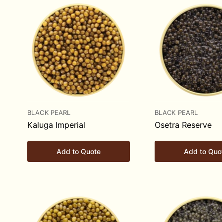
BLACK PEARL
BLACK PEARL
Kaluga Imperial
Osetra Reserve
Add to Quote
Add to Quo