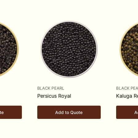
BLACK PEARL
BLACK PE
Persicus Royal
Kaluga R
te
Add to Quote
A