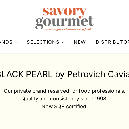
ANDS
SELECTIONS
NEW
DISTRIBUTO
LACK PEARL by Petrovich Cavi
Our private brand reserved for food professionals.
Quality and consistency since 1998.
Now SQF certified.