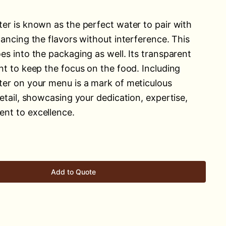
er is known as the perfect water to pair with
hancing the flavors without interference. This
es into the packaging as well. Its transparent
nt to keep the focus on the food. Including
er on your menu is a mark of meticulous
etail, showcasing your dedication, expertise,
nt to excellence.
Add to Quote