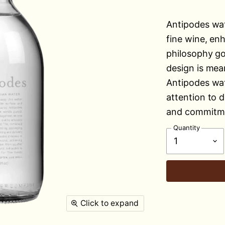
Antipodes wat
fine wine, en
philosophy go
design is mea
Antipodes wat
attention to d
and commitme
Quantity
Click to expand