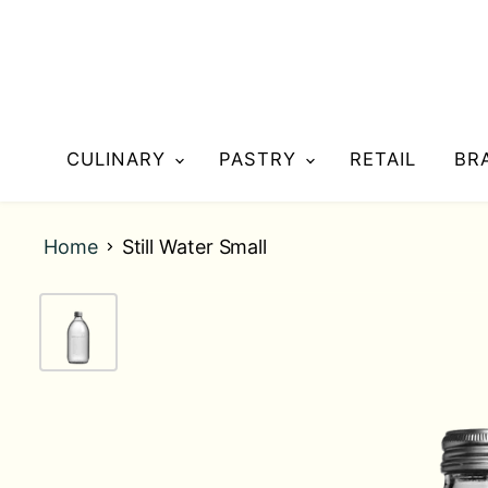
CULINARY
PASTRY
RETAIL
BR
Home
Still Water Small