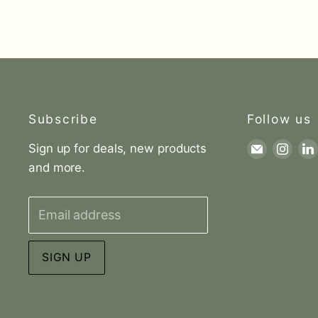
Subscribe
Follow us
Sign up for deals, new products
Find
Find
and more.
us
us
on
on
E-
Inst
Email address
mail
SIGN UP