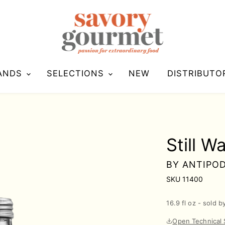
ANDS
SELECTIONS
NEW
DISTRIBUTO
Still W
BY
ANTIPO
SKU
11400
16.9 fl oz - sold b
Open Technical