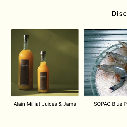
Dis
Alain Milliat Juices & Jams
SOPAC Blue 