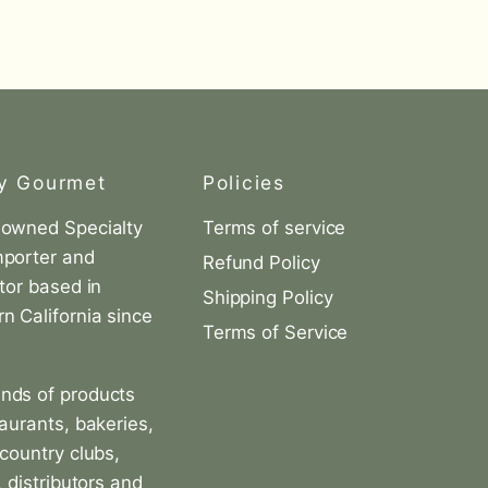
y Gourmet
Policies
-owned Specialty
Terms of service
mporter and
Refund Policy
utor based in
Shipping Policy
n California since
Terms of Service
nds of products
taurants, bakeries,
 country clubs,
, distributors and