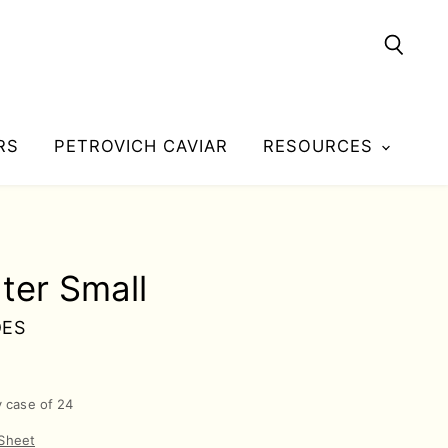
Searc
RS
PETROVICH CAVIAR
RESOURCES
ater Small
DES
y case of 24
 Sheet