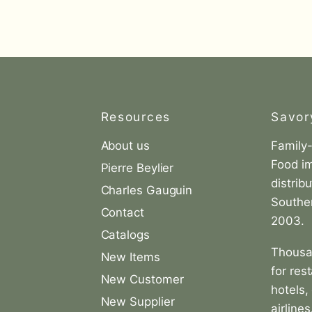
Resources
Savor
About us
Family
Find
Food i
us
Pierre Beylier
distrib
on
Charles Gauguin
Souther
agram
LinkedIn
Contact
2003.
Catalogs
Thousa
New Items
for res
New Customer
hotels,
New Supplier
airlines