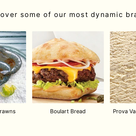
cover some of our most dynamic br
Prawns
Boulart Bread
Prova Van