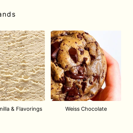
ands
illa & Flavorings
Weiss Chocolate